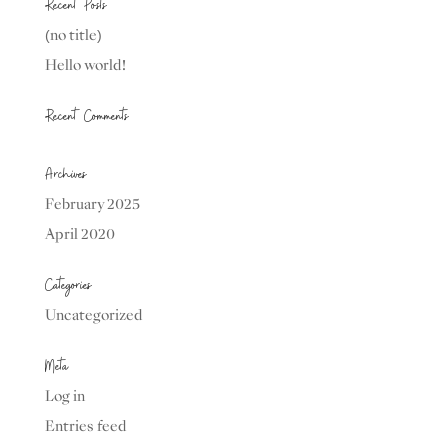
Recent Posts
(no title)
Hello world!
Recent Comments
Archives
February 2025
April 2020
Categories
Uncategorized
Meta
Log in
Entries feed