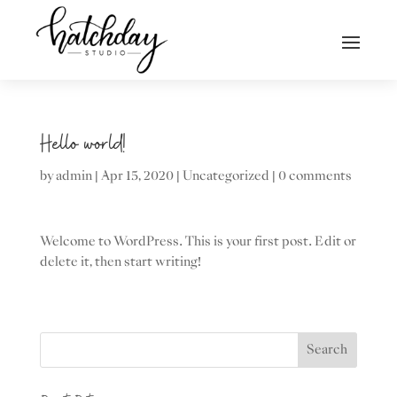
Hello world!
by
admin
|
Apr 15, 2020
|
Uncategorized
|
0 comments
Welcome to WordPress. This is your first post. Edit or
delete it, then start writing!