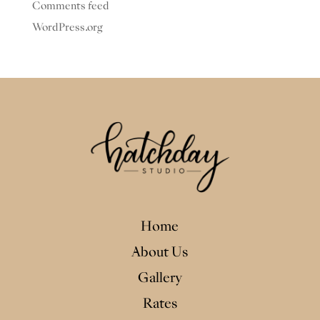
Comments feed
WordPress.org
Home
About Us
Gallery
Rates