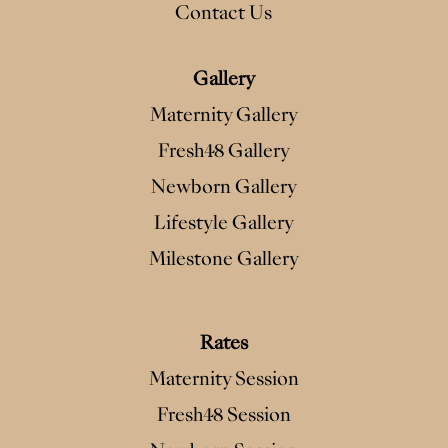
Contact Us
Gallery
Maternity Gallery
Fresh48 Gallery
Newborn Gallery
Lifestyle Gallery
Milestone Gallery
Rates
Maternity Session
Fresh48 Session