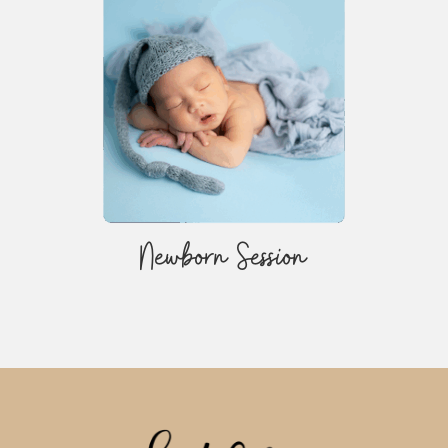
Newborn Session