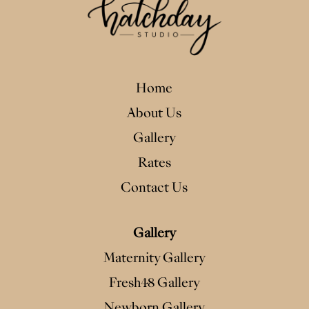
Home
About Us
Gallery
Rates
Contact Us
Gallery
Maternity Gallery
Fresh48 Gallery
Newborn Gallery