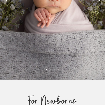
For Newborns