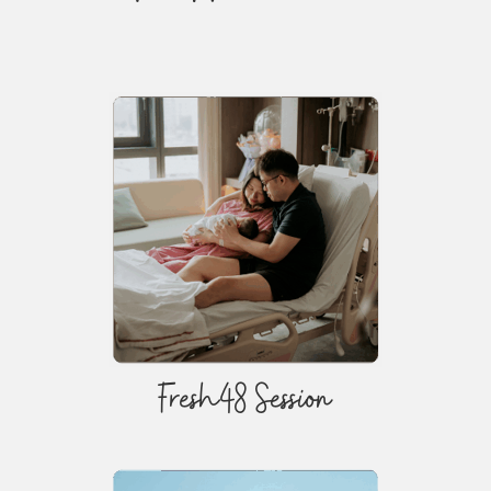
Fresh48 Session