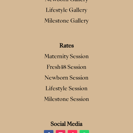
Lifestyle Gallery
Milestone Gallery
Rates
Maternity Session
Fresh48 Session
Newborn Session
Lifestyle Session
Milestone Session
Social Media